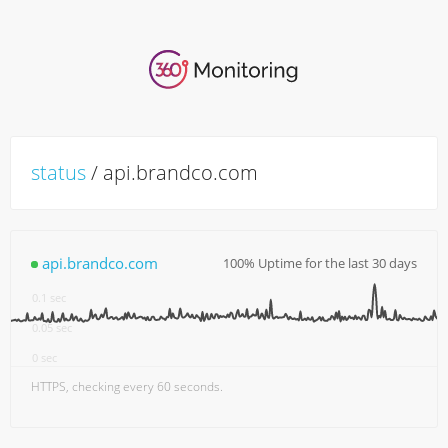
status
/ api.brandco.com
api.brandco.com
100% Uptime for the last 30 days
0.15 sec
0.1 sec
0.05 sec
0 sec
18:00
7. Aug
06:00
12:00
HTTPS, checking every 60 seconds.