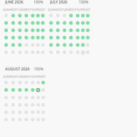
JUNE 2026
100%
JULY 2026
100%
SUN
MON
TUE
WEN
THU
FRI
SAT
SUN
MON
TUE
WEN
THU
FRI
SAT
AUGUST 2026
100%
SUN
MON
TUE
WEN
THU
FRI
SAT