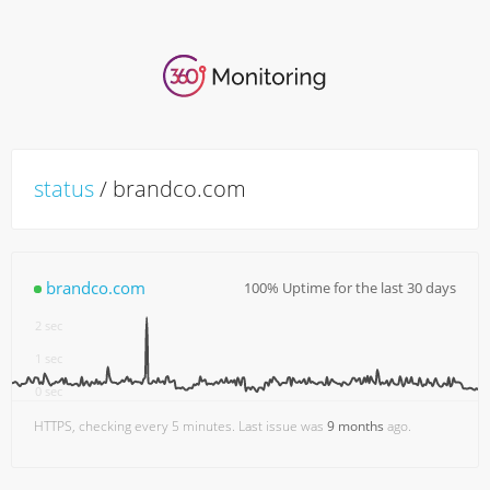
status
/ brandco.com
brandco.com
100% Uptime for the last 30 days
3 sec
2 sec
1 sec
0 sec
18:00
7. Aug
06:00
12:00
HTTPS, checking every 5 minutes. Last issue was
9 months
ago.