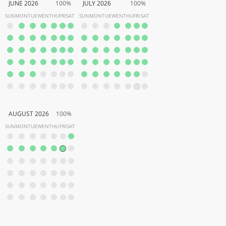
JUNE 2026
100%
JULY 2026
100%
SUN
MON
TUE
WEN
THU
FRI
SAT
SUN
MON
TUE
WEN
THU
FRI
SAT
AUGUST 2026
100%
SUN
MON
TUE
WEN
THU
FRI
SAT