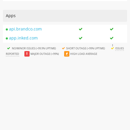
Apps
api.brandco.com
app.inked.com
NO/MINOR ISSUES (>99.9% UPTIME)
SHORT OUTAGE (>99% UPTIME)
ISSUES
REPORTED
MAJOR OUTAGE (<99%)
HIGH LOAD AVERAGE