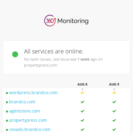
All services are online.
No open issues , last issue was
1 week
ago on
propertypress.com.
AUG 8
AUG 9
wordpress.brandco.com
brandco.com
agentstore.com
propertypress.com
cevado.brandco.com